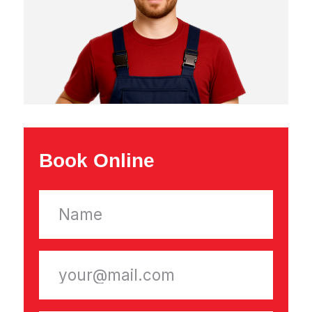
Appliance Repairs
Refrigerator Repair
Washing Machine Repair
Dishwasher Repair
Dryer Repair
Microwave Repair
Electric Stove Repair
Freezer Repair
Range Hood Repair
About Company
Reviews
Contacts