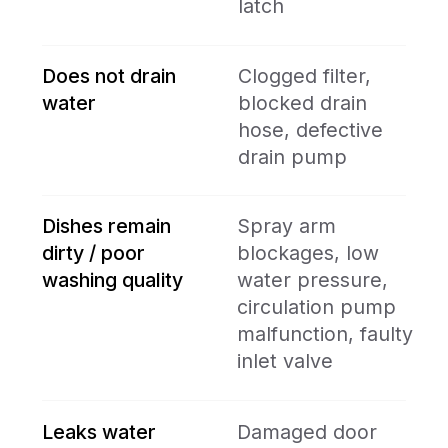
manufacturers to niche ones.
- We guarantee both the quality of
our repairs and the reliability of
installed parts.
- We offer discounts for repeat
customers, multi-appliance service,
and during seasonal promotions.
- We provide quick, professional
service — most repairs are
completed the same or next day.
Book the best
experts in town
online
BOOK ONLINE