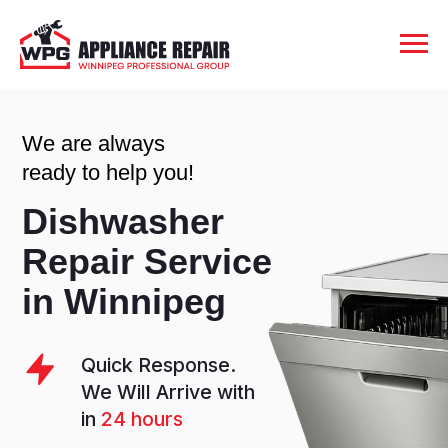
We are always
ready to help you!
Dishwasher
Repair Service
in Winnipeg
Quick Response.
We Will Arrive with
in
24 hours
Rating
4.9
out of 5
Stars.
1000+
Happy Clients
6 Month
Warranty.
Valid from the Day
of Repair