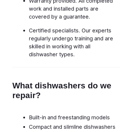
malfunctions
Does not start
Power supply
or stops mid-
issues, faulty
cycle
control board,
defective door
latch
Does not drain
Clogged filter,
water
blocked drain
hose, defective
drain pump
Dishes remain
Spray arm
dirty / poor
blockages, low
washing quality
water pressure,
circulation pump
malfunction, faulty
inlet valve
Leaks water
Damaged door