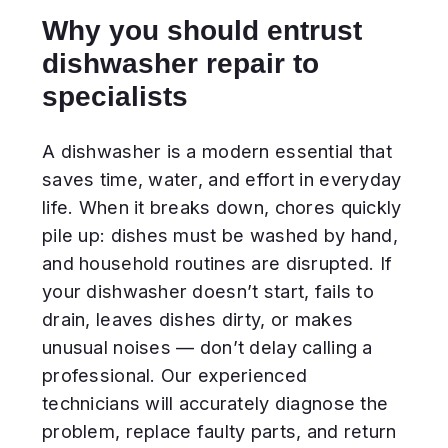
professional. Our experienced
technicians will accurately diagnose the
problem, replace faulty parts, and return
your appliance to smooth and efficient
operation.
Our advantages
Fast response. A technician can
often arrive the same day you call.
High-quality parts. We use only
original or reliable spare
components.
Transparent pricing. The repair cost
is agreed in advance — no hidden
fees.
Warranty provided. All completed
work and installed parts are
covered by a guarantee.