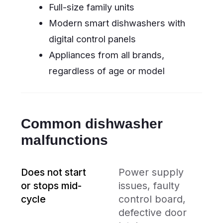
seal, loose hoses,
defective inlet
valve
Does not heat
Faulty heating
water / dries
element, broken
poorly
thermostat,
malfunctioning
drying fan
Unusual noises
Worn circulation
motor, blocked
spray arms, loose
components
Why choose us
We work with all major dishwasher
brands — from globally known