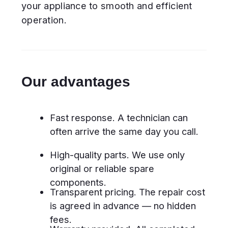
Certified specialists. Our experts
regularly undergo training and are
skilled in working with all
dishwasher types.
What dishwashers do we
repair?
Built-in and freestanding models
Compact and slimline dishwashers
Full-size family units
Modern smart dishwashers with
digital control panels
Appliances from all brands,
regardless of age or model
Common dishwasher