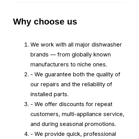
Enter Promo-Code
BOOK
Appliance Repair Winnipeg
Professional Group – fast, reliable
appliance repair and installation in
Winnipeg. Certified technicians,