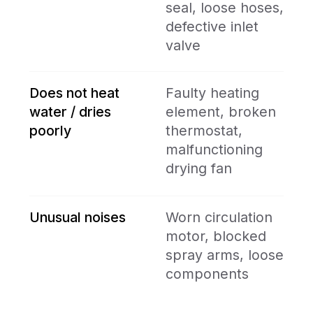
Book Online
Name
your@mail.com
+1