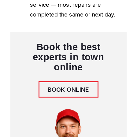
quality guarantee, same-day service
available.
Contact Us
204 671 0922
info@appliancerepairwpg.ca
3050 Pembina Hwy, Winnipeg
MB R3T 4N1, Canada
Book Online