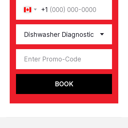
Promotions
Help and support
Privacy Policy
Terms & Conditions
Warranty
All rights reserved © 2025