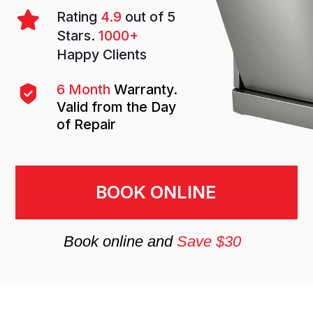
BOOK ONLINE
Book online and
Save $30
Why you should entrust
dishwasher repair to
specialists
A dishwasher is a modern essential that
saves time, water, and effort in everyday
life. When it breaks down, chores quickly
pile up: dishes must be washed by hand,
and household routines are disrupted. If
your dishwasher doesn’t start, fails to
drain, leaves dishes dirty, or makes
unusual noises — don’t delay calling a