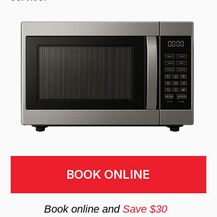
BOOK ONLINE
Book online and
Save $30
Why You Should Trust
Professionals for
Microwave Installation
Installing a microwave requires accurate
electrical connection, secure mounting,
and proper ventilation setup to ensure
safety and performance. Incorrect
installation can lead to poor airflow,