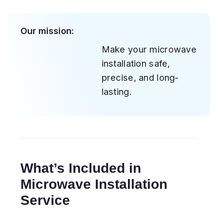
Electrical connection and grounding
setup
Positioning and leveling to ensure
proper alignment
Mounting the microwave (wall,
cabinet, or over-the-range)
Installation of the ventilation system
or exhaust duct
Cleaning of the work area and
removal of packaging materials
Functionality and power test
Types of Microwaves We
Install
We handle all major types and
configurations, including: