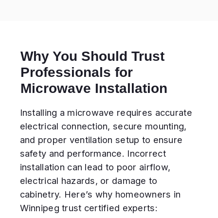
electrical hazards, or damage to
cabinetry. Here’s why homeowners in
Winnipeg trust certified experts:
Our mission:
Make your microwave
installation safe,
precise, and long-
lasting.
What’s Included in
Microwave Installation
Service
Unpacking and inspection of the
new unit