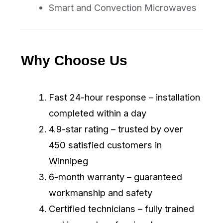
Book Online
+1