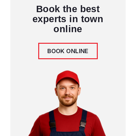
Winnipeg. Certified technicians,
quality guarantee, same-day service
available.
Contact Us
204 671 0922
info@appliancerepairwpg.ca
3050 Pembina Hwy, Winnipeg
MB R3T 4N1, Canada
Book Online