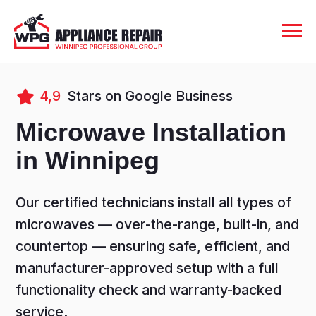
4,9
Stars on Google Business
Microwave Installation
in Winnipeg
Our certified technicians install all types of
microwaves — over-the-range, built-in, and
countertop — ensuring safe, efficient, and
manufacturer-approved setup with a full
functionality check and warranty-backed
service.