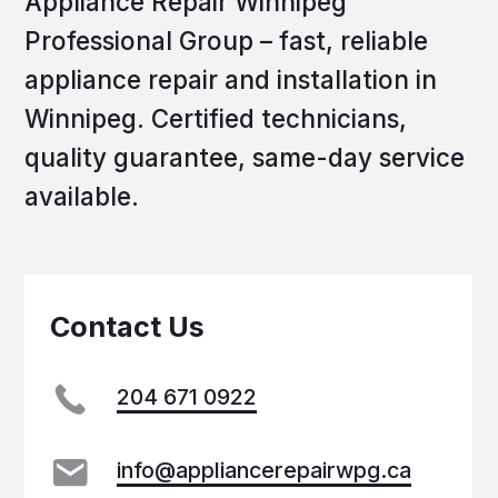
All rights reserved © 2025