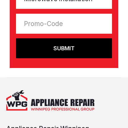
Contacts
Promotions
Help and support
Privacy Policy
Terms & Conditions
Warranty