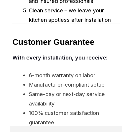
SUBMIT
Appliance Repair Winnipeg
Professional Group – fast, reliable
appliance repair and installation in