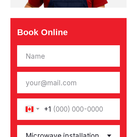
Appliance Repairs
Refrigerator Repair
Washing Machine Repair
Dishwasher Repair
Dryer Repair
Microwave Repair
Electric Stove Repair
Freezer Repair
Range Hood Repair
About Company
Reviews