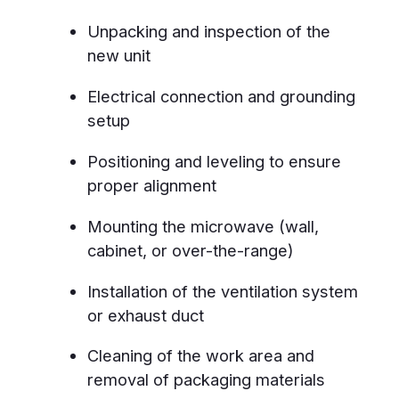
Over-the-Range Microwaves
Built-In and Wall-Mounted Units
Countertop Models with Custom
Fitting
Drawer Microwaves
Smart and Convection Microwaves
Why Choose Us
Fast 24-hour response – installation
completed within a day
4.9-star rating – trusted by over
450 satisfied customers in
Winnipeg
6-month warranty – guaranteed
workmanship and safety
Certified technicians – fully trained