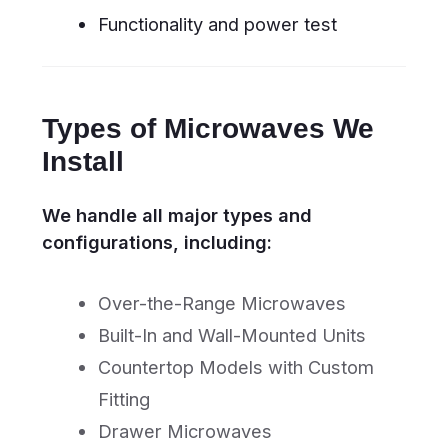
and insured professionals
Clean service – we leave your
kitchen spotless after installation
Customer Guarantee
With every installation, you receive:
6-month warranty on labor
Manufacturer-compliant setup
Same-day or next-day service
availability
100% customer satisfaction
guarantee
Book the best
experts in town
online
BOOK ONLINE